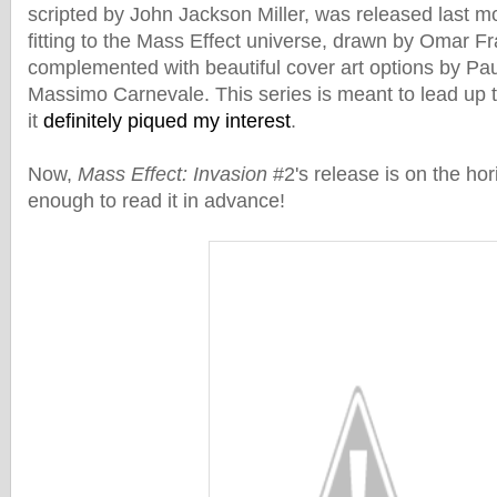
scripted by John Jackson Miller, was released last m
fitting to the Mass Effect universe, drawn by Omar F
complemented with beautiful cover art options by P
Massimo Carnevale. This series is meant to lead up 
it
definitely piqued my interest
.
Now,
Mass Effect: Invasion
#2's release is on the hor
enough to read it in advance!