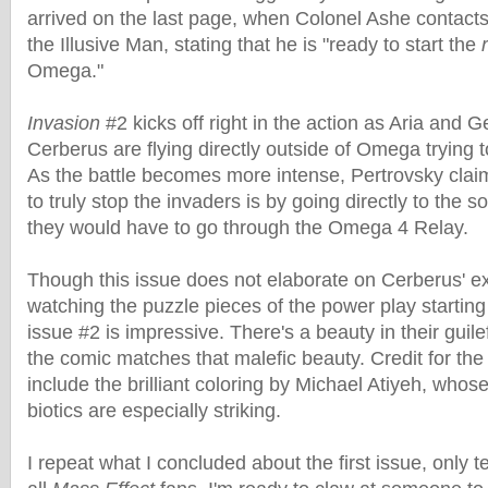
arrived on the last page, when Colonel Ashe contact
the Illusive Man, stating that he is "ready to start the
Omega."
Invasion
#2 kicks off right in the action as Aria and 
Cerberus are flying directly outside of Omega trying t
As the battle becomes more intense, Pertrovsky clai
to truly stop the invaders is by going directly to the 
they would have to go through the Omega 4 Relay.
Though this issue does not elaborate on Cerberus' ex
watching the puzzle pieces of the power play starting f
issue #2 is impressive. There's a beauty in their guile
the comic matches that malefic beauty. Credit for the
include the brilliant coloring by Michael Atiyeh, whose
biotics are especially striking.
I repeat what I concluded about the first issue, only ten