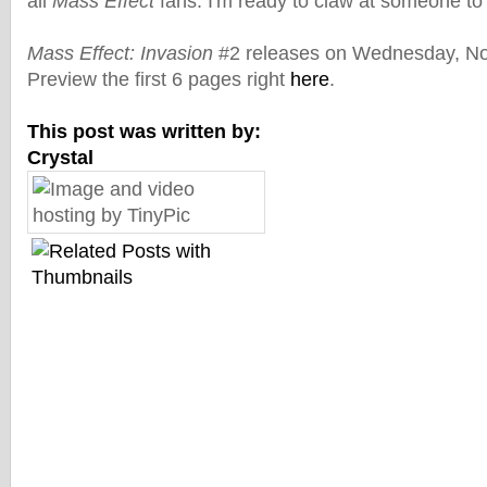
all
Mass Effect
fans. I'm ready to claw at someone to 
Mass Effect: Invasion
#2 releases on Wednesday, No
Preview the first 6 pages right
here
.
This post was written by:
Crystal