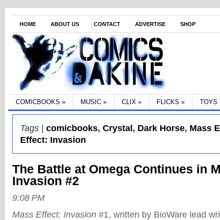
HOME
ABOUT US
CONTACT
ADVERTISE
SHOP
COMICBOOKS
»
MUSIC
»
CLIX
»
FLICKS
»
TOYS
Tags |
comicbooks
,
Crystal
,
Dark Horse
,
Mass E
Effect: Invasion
The Battle at Omega Continues in M
Invasion #2
9:08 PM
Mass Effect: Invasion
#1, written by BioWare lead wr