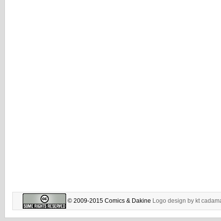
© 2009-2015 Comics & Dakine
Logo design by
kt cadam