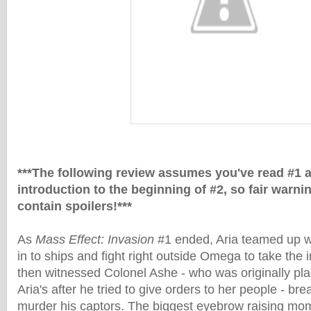
***The following review assumes you've read #1 
introduction to the beginning of #2, so fair warni
contain spoilers!***
As
Mass Effect: Invasion
#1 ended, Aria teamed up w
in to ships and fight right outside Omega to take th
then witnessed Colonel Ashe - who was originally pla
Aria's after he tried to give orders to her people - br
murder his captors. The biggest eyebrow raising mom