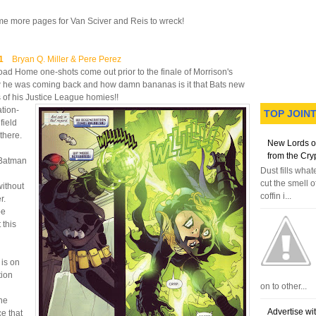
ome more pages for Van Sciver and Reis to wreck!
#1
Bryan Q. Miller & Pere Perez
Road Home one-shots come out prior to the finale of Morrison's
w he was coming back and how damn bananas is it that Bats new
rs of his Justice League homies!!
ation-
TOP JOIN
field
there.
New Lords o
from the Cry
 Batman
Dust fills wha
cut the smell o
without
coffin i...
r.
be
 this
 is on
tion
on to other...
he
Advertise wi
e that