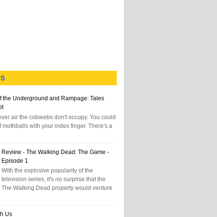
TS
f the Underground and Rampage: Tales
pt
tever air the cobwebs don't occupy. You could
f mothballs with your index finger. There's a
Review - The Walking Dead: The Game -
Episode 1
With the explosive popularity of the
television series, it's no surprise that the
The Walking Dead property would venture
th Us