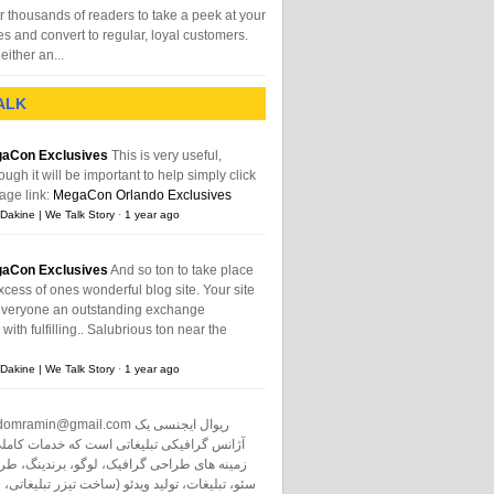
 thousands of readers to take a peek at your
es and convert to regular, loyal customers.
either an...
ALK
aCon Exclusives
This is very useful,
ough it will be important to help simply click
age link:
MegaCon Orlando Exclusives
Dakine | We Talk Story
·
1 year ago
aCon Exclusives
And so ton to take place
xcess of ones wonderful blog site. Your site
everyone an outstanding exchange
ith fulfilling.. Salubrious ton near the
Dakine | We Talk Story
·
1 year ago
domramin@gmail.com
ریوال ایجنسی یک
نس گرافیکی تبلیغاتی است که خدمات کاملی در
طراحی گرافیک، لوگو، برندینگ، طراحی سایت،
ت، تولید ویدئو (ساخت تیزر تبلیغاتی، ساخت فیلم