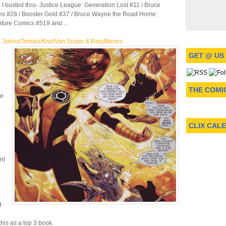
 I busted thru- Justice League: Generation Lost #11 / Bruce
ns #28 / Booster Gold #37 / Bruce Wayne the Road Home:
ture Comics #519 and ...
ohns/Tomasi/Krul/Van Sciver & Reis/Benes
GET @ US
THE COMI
he
CLIX CAL
nt
d
his as a top 3 book.