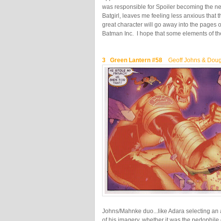
was responsible for Spoiler becoming the n
Batgirl, leaves me feeling less anxious that t
great character will go away into the pages o
Batman Inc. I hope that some elements of the
3 Green Lantern #58
Geoff Johns & Dou
Johns/Mahnke duo...like Adara selecting an 
of his imagery, whether it was the pedophile 