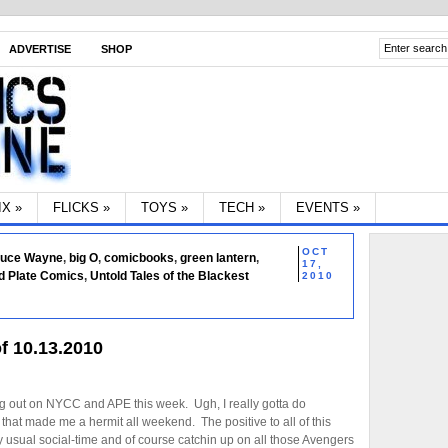
ADVERTISE
SHOP
IX
»
FLICKS
»
TOYS
»
TECH
»
EVENTS
»
OCT
ruce Wayne
,
big O
,
comicbooks
,
green lantern
,
17,
d Plate Comics
,
Untold Tales of the Blackest
2010
f 10.13.2010
g out on NYCC and APE this week. Ugh, I really gotta do
hat made me a hermit all weekend. The positive to all of this
my usual social-time and of course catchin up on all those Avengers