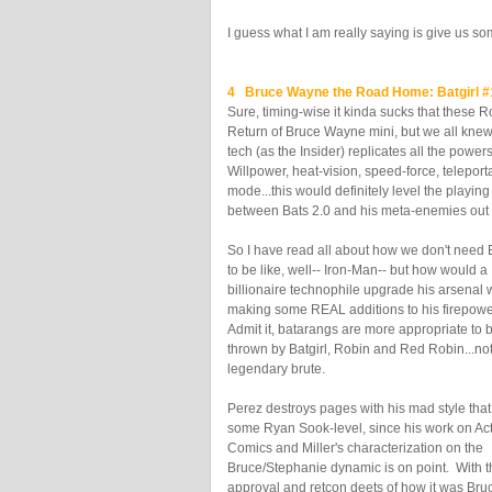
I guess what I am really saying is give us s
4 Bruce Wayne the Road Home: Batgirl 
Sure, timing-wise it kinda sucks that these 
Return of Bruce Wayne mini, but we all kne
tech (as the Insider) replicates all the powe
Willpower, heat-vision, speed-force, teleport
mode...this would definitely level the playing 
between Bats 2.0 and his meta-enemies out 
So I have read all about how we don't need
to be like, well-- Iron-Man-- but how would a
billionaire technophile upgrade his arsenal 
making some REAL additions to his firepowe
Admit it, batarangs are more appropriate to 
thrown by Batgirl, Robin and Red Robin...not
legendary brute.
Perez destroys pages with his mad style that
some Ryan Sook-level, since his work on Ac
Comics and Miller's characterization on the
Bruce/Stephanie dynamic is on point. With t
approval and retcon deets of how it was Bruc