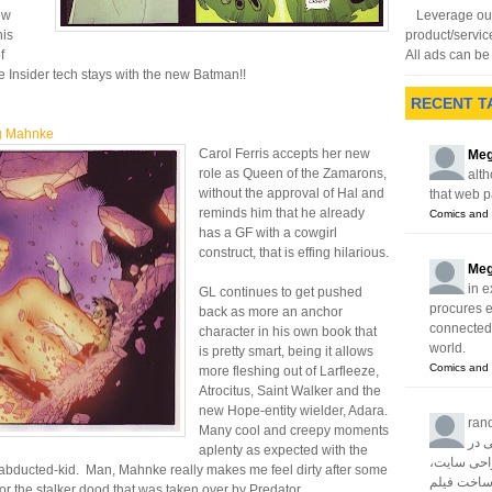
ew
Leverage our
his
product/servic
f
All ads can be 
 Insider tech stays with the new Batman!!
RECENT T
g Mahnke
Carol Ferris accepts her new
Meg
role as Queen of the Zamarons,
alth
without the approval of Hal and
that web p
reminds him that he already
Comics and 
has a GF with a cowgirl
construct, that is effing hilarious.
Meg
in e
GL continues to get pushed
procures 
back as more an anchor
connected w
character in his own book that
world.
is pretty smart, being it allows
Comics and 
more fleshing out of Larfleeze,
Atrocitus, Saint Walker and the
new Hope-entity wielder, Adara.
ran
Many cool and creepy moments
آژا
aplenty as expected with the
زمینه های 
abducted-kid. Man, Mahnke really makes me feel dirty after some
سئو، تبلیغا
or the stalker dood that was taken over by Predator.