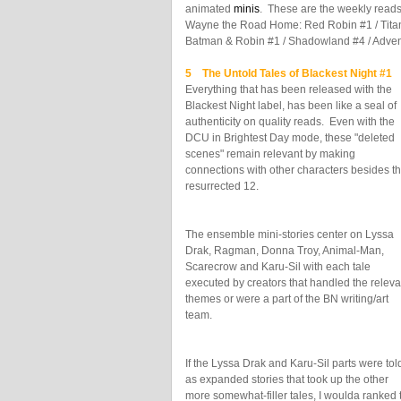
animated
minis
. These are the weekly reads
Wayne the Road Home: Red Robin #1 / Tita
Batman & Robin #1 / Shadowland #4 / Adven
5 The Untold Tales of Blackest Night #1
J
Everything that has been released with the
Blackest Night label, has been like a seal of
authenticity on quality reads. Even with the
DCU in Brightest Day mode, these "deleted
scenes" remain relevant by making
connections with other characters besides t
resurrected 12.
The ensemble mini-stories center on Lyssa
Drak, Ragman, Donna Troy, Animal-Man,
Scarecrow and Karu-Sil with each tale
executed by creators that handled the releva
themes or were a part of the BN writing/art
team.
If the Lyssa Drak and Karu-Sil parts were tol
as expanded stories that took up the other
more somewhat-filler tales, I woulda ranked t