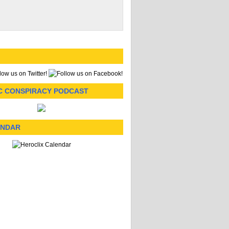
C CONSPIRACY PODCAST
ENDAR