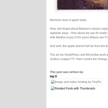
Morrison does it again baby.
Now, lets forget about Batman's classic origi
vigilante ways. How about we say it's really
wife Martha (crazy b*tch-pyro) Wayne are f*ck
And well, the apple doesn't fall far from the tr
The art via Sook/Perez and Mo'scribe-work are 
Justice League??!! Here comes the Omega Ba
This post was written by:
big O