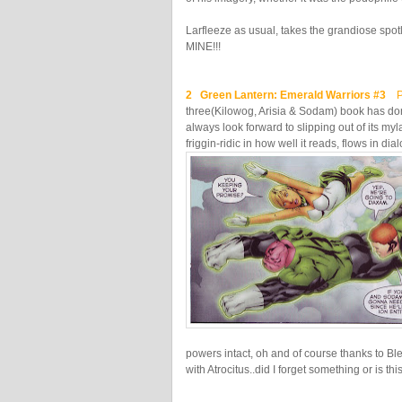
Larfleeze as usual, takes the grandiose spot
MINE!!!
2 Green Lantern: Emerald Warriors #3
Pe
three(Kilowog, Arisia & Sodam) book has done
always look forward to slipping out of its my
friggin-ridic in how well it reads, flows in 
powers intact, oh and of course thanks to Blee
with Atrocitus..did I forget something or is t