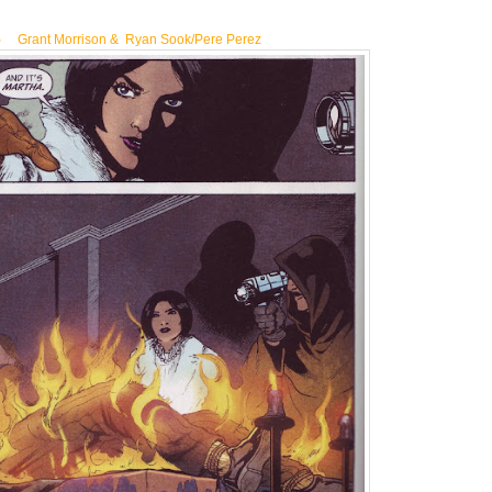
5
Grant Morrison & Ryan Sook/Pere Perez