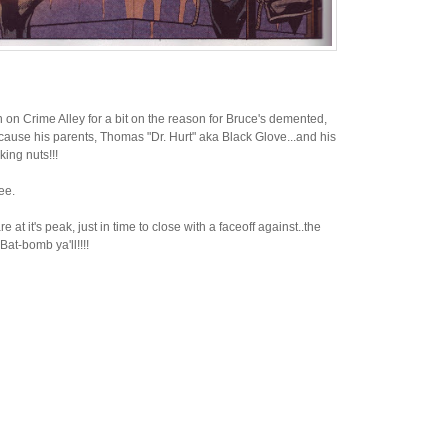
n on Crime Alley for a bit on the reason for Bruce's demented,
 cause his parents, Thomas "Dr. Hurt" aka Black Glove...and his
ing nuts!!!
ee.
at it's peak, just in time to close with a faceoff against..the
t-bomb ya'll!!!!
N
H
e
o
w
m