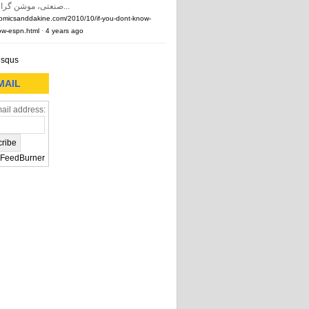
صنعتی، موشن گرافیک و …) و...
comicsanddakine.com/2010/10/if-you-dont-know-
w-espn.html
·
4 years ago
isqus
MAIL
ail address:
FeedBurner