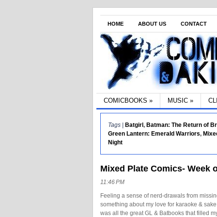
HOME
ABOUT US
CONTACT
COMICBOOKS
»
MUSIC
»
CL
Tags |
Batgirl
,
Batman: The Return of B
Green Lantern: Emerald Warriors
,
Mixe
Night
Mixed Plate Comics- Week o
11:46 PM
Feeling a sense of nerd-drawals from missin
something about my love for karaoke & sake t
was all the great GL & Batbooks that filled 