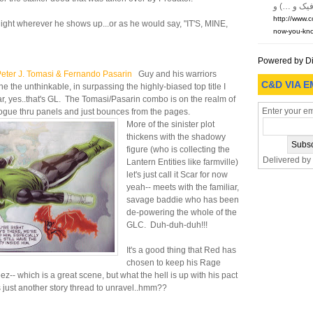
http://www.
light wherever he shows up...or as he would say, "IT'S, MINE,
now-you-kno
Powered by D
ter J. Tomasi & Fernando Pasarin
Guy and his warriors
C&D VIA E
 the unthinkable, in surpassing the highly-biased top title I
lar, yes..that's GL. The Tomasi/Pasarin combo is on the realm of
Enter your em
dialogue thru panels and just bounces from the pages.
More of the sinister plot
thickens with the shadowy
figure (who is collecting the
Delivered by
Lantern Entities like farmville)
let's just call it Scar for now
yeah-- meets with the familiar,
savage baddie who has been
de-powering the whole of the
GLC. Duh-duh-duh!!!
It's a good thing that Red has
chosen to keep his Rage
z-- which is a great scene, but what the hell is up with his pact
his just another story thread to unravel..hmm??