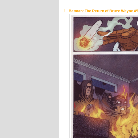
1 Batman: The Return of Bruce Wayne #