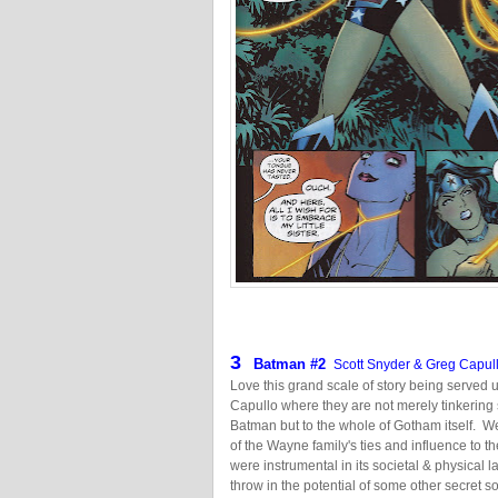
3
Batman
#2
Scott Snyder & Greg Capul
Love this grand scale of story being served
Capullo where they are not merely tinkering
Batman but to the whole of Gotham itself. 
of the Wayne family's ties and influence to t
were instrumental in its societal & physical 
throw in the potential of some other secret soci