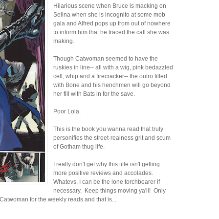
Hilarious scene when Bruce is macking on
Selina when she is incognito at some mob
gala and Alfred pops up from out of nowhere
to inform him that he traced the call she was
making.
Though Catwoman seemed to have the
ruskies in line-- all with a wig, pink bedazzled
cell, whip and a firecracker-- the outro filled
with Bone and his henchmen will go beyond
her fill with Bats in for the save.
Poor Lola.
This is the book you wanna read that truly
personifies the street-realness grit and scum
of Gotham thug life.
I really don't get why this title isn't getting
more positive reviews and accolades.
Whatevs, I can be the lone torchbearer if
necessary. Keep things moving ya'll! Only
 Catwoman for the weekly reads and that is...