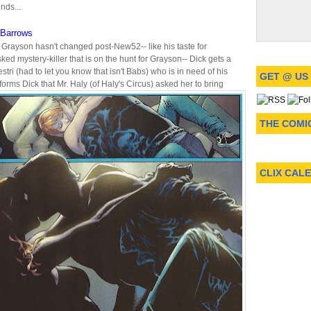
nds...
Barrows
 Grayson hasn't changed post-New52-- like his taste for
d mystery-killer that is on the hunt for Grayson-- Dick gets a
stri (had to let you know that isn't Babs) who is in need of his
GET @ US
nforms Dick that Mr. Haly (of Haly's Circus) asked her to bring
THE COMI
CLIX CAL