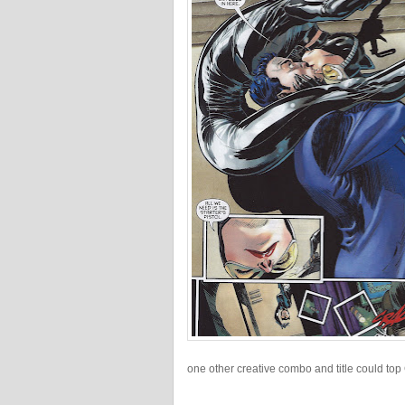
one other creative combo and title could top