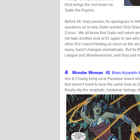
Dick brings the roof down on
Saiko the Psycho.
Before Mr. Haly passes, he apologizes to NW in
questions as to why Saiko wanted Dick Gray
Circus. We all know that Saiko will return 
me take another look at #1 again to see why I
other #1s I wasn't feeling as much as the seco
many, hasn't changed dramatically. But for t
League and Wonderwoman, well they just r
4
Wonder Woman #2
Brian Azzarello 
Azz & Chiang bring us to Paradise Island wh
that doesn't need to bear the same look as D
Really dig the simplistic, medieval stylings