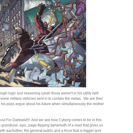
ugh logic and reasoning (yeah those weren't in his utility belt
some military vehicles sent in to contain the metas. We are then
 his pops argue about his future when simultaneously the mother
ut For Darkseid!!! And we see how Cyborg comes to be in this
 grandiose, epic, page-flipping behemoth of a read that gives us
with eachother, the general public and a force that is bigger and