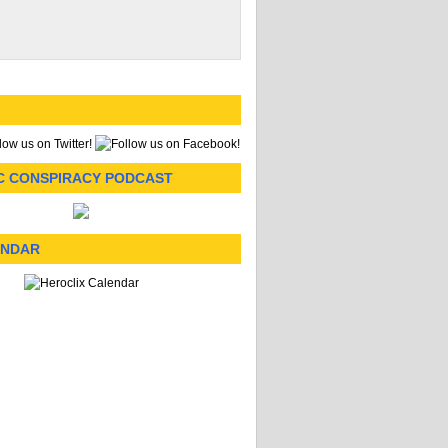
C CONSPIRACY PODCAST
ENDAR