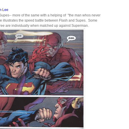
m Lee
 Supes-- more of the same with a helping of "the man whos never
e illustrates the speed battle between Flash and Supes. Some
three are individually when matched up against Superman.