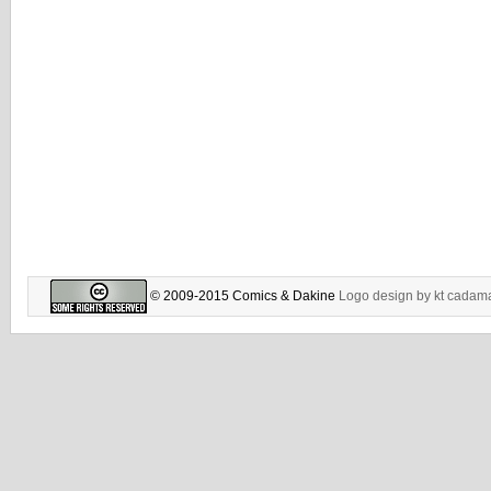
© 2009-2015 Comics & Dakine
Logo design by
kt cadam