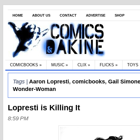
HOME
ABOUT US
CONTACT
ADVERTISE
SHOP
COMICBOOKS
»
MUSIC
»
CLIX
»
FLICKS
»
TOYS
Tags |
Aaron Lopresti
,
comicbooks
,
Gail Simon
Wonder-Woman
Lopresti is Killing It
8:59 PM