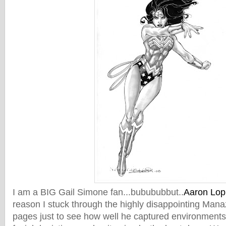
I am a BIG Gail Simone fan...bubububbut..
Aaron Lopr
reason I stuck through the highly disappointing Mana
pages just to see how well he captured environments