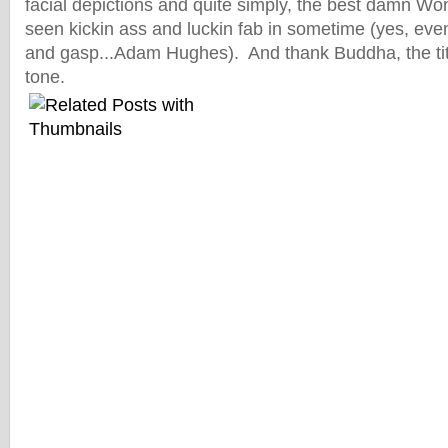
facial depictions and quite simply, the best damn
seen kickin ass and luckin fab in sometime (yes, ev
and gasp...Adam Hughes). And thank Buddha, the titl
tone.