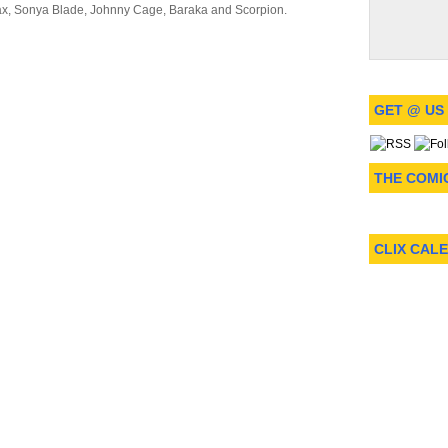
ax, Sonya Blade, Johnny Cage, Baraka and Scorpion.
GET @ US
THE COMI
CLIX CAL