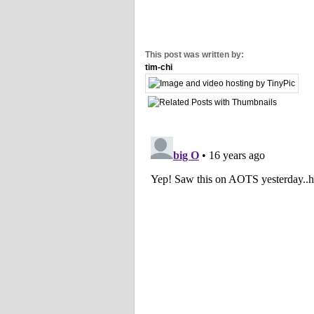
This post was written by:
tim-chi