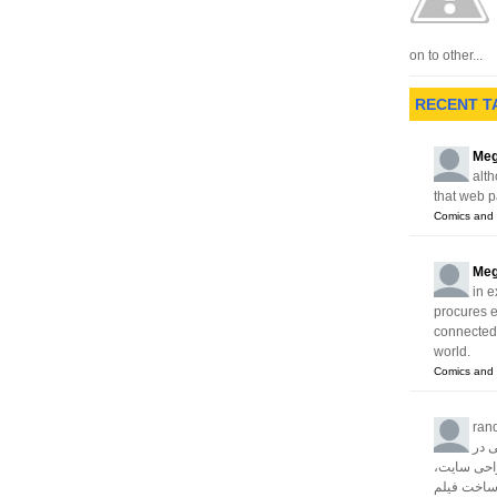
st
on to other...
RECENT T
Meg
alth
that web p
Comics and 
Meg
in e
procures 
connected w
world.
Comics and 
ran
آژا
زمینه های 
سئو، تبلیغا