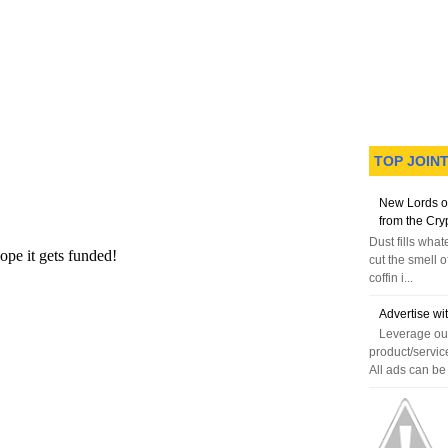
TOP JOIN
N
H
e
o
New Lords o
w
m
from the Cry
e
e
Dust fills wha
r
cut the smell o
P
coffin i...
o
st
Advertise wi
O
Leverage our
l
product/servic
d
All ads can be 
e
r
P
o