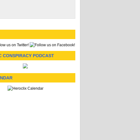
C CONSPIRACY PODCAST
ENDAR