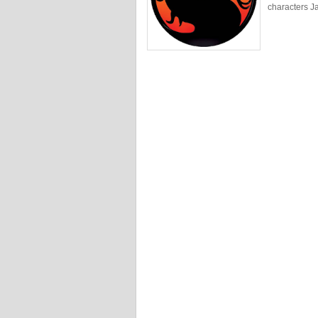
characters J