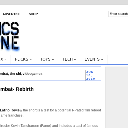
ADVERTISE
SHOP
IX
»
FLICKS
»
TOYS
»
TECH
»
EVENTS
»
JUN
ombat
,
tim-chi
,
videogames
10,
2010
ombat- Rebirth
Latino Review
the short is a test for a potential R-rated film reboot
 game franchise.
irector Kevin Tancharoen (Fame) and includes a cast of famous