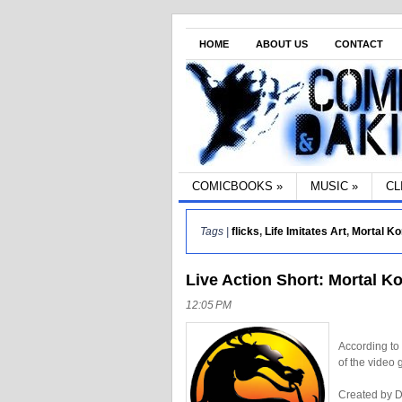
HOME
ABOUT US
CONTACT
COMICBOOKS
»
MUSIC
»
CL
Tags |
flicks
,
Life Imitates Art
,
Mortal K
Live Action Short: Mortal K
12:05 PM
According to
of the video
Created by D