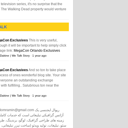
television series, it's no surprise that the
The Walking Dead property would venture
ALK
aCon Exclusives
This is very useful,
ough it will be important to help simply click
age link:
MegaCon Orlando Exclusives
Dakine | We Talk Story
·
1 year ago
aCon Exclusives
And so ton to take place
xcess of ones wonderful blog site. Your site
everyone an outstanding exchange
ith fulfilling.. Salubrious ton near the
Dakine | We Talk Story
·
1 year ago
domramin@gmail.com
ریوال ایجنسی یک
نس گرافیکی تبلیغاتی است که خدمات کاملی در
طراحی گرافیک، لوگو، برندینگ، طراحی سایت،
ت، تولید ویدئو (ساخت تیزر تبلیغاتی، ساخت فیلم