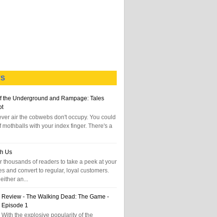
TS
f the Underground and Rampage: Tales
pt
tever air the cobwebs don't occupy. You could
f mothballs with your index finger. There's a
th Us
 thousands of readers to take a peek at your
es and convert to regular, loyal customers.
either an...
Review - The Walking Dead: The Game -
Episode 1
With the explosive popularity of the