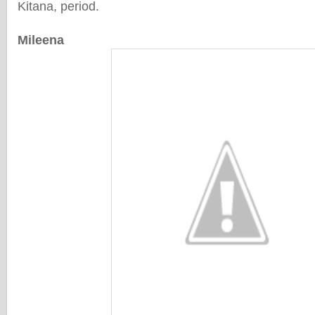
Kitana, period.
Mileena