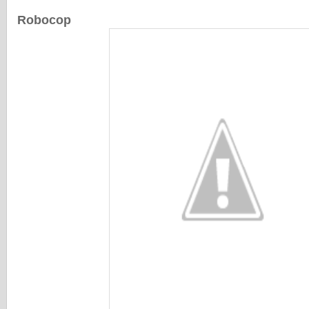
Robocop