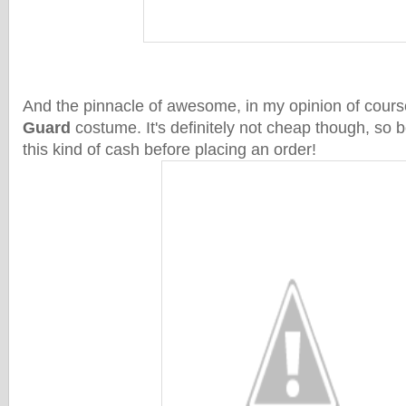
And the pinnacle of awesome, in my opinion of cours
Guard
costume. It's definitely not cheap though, so 
this kind of cash before placing an order!