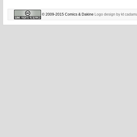
© 2009-2015 Comics & Dakine
Logo design by
kt cadam