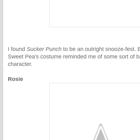
I found
Sucker Punch
to be an outright snooze-fest. B
Sweet Pea's costume reminded me of some sort of b
character.
Rosie