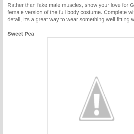
Rather than fake male muscles, show your love for G
female version of the full body costume. Complete w
detail, it's a great way to wear something well fitting
Sweet Pea