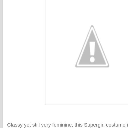
Classy yet still very feminine, this Supergirl costume i