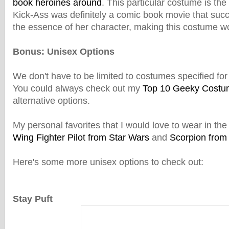
book heroines around
. This particular costume is the
Kick-Ass was definitely a comic book movie that succ
the essence of her character, making this costume wo
Bonus: Unisex Options
We don't have to be limited to costumes specified fo
You could always check out my
Top 10 Geeky Costu
alternative options.
My personal favorites that I would love to wear in the
Wing Fighter Pilot from Star Wars
and
Scorpion from
Here's some more unisex options to check out:
Stay Puft