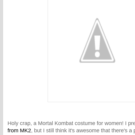
Holy crap, a Mortal Kombat costume for women! I pre
from MK2
, but I still think it's awesome that there's