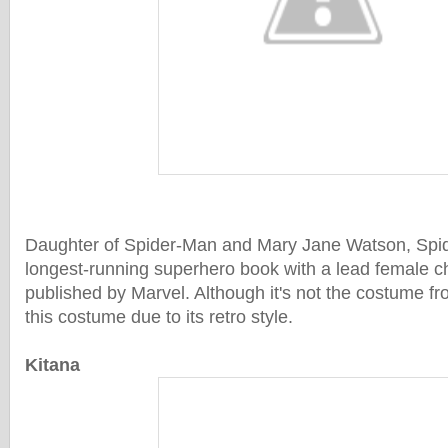
Daughter of Spider-Man and Mary Jane Watson, Spid
longest-running superhero book with a lead female c
published by Marvel. Although it's not the costume fr
this costume due to its retro style.
Kitana