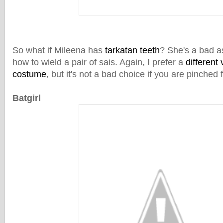
So what if Mileena has
tarkatan teeth
? She's a bad a
how to wield a pair of sais. Again, I prefer a
different 
costume
, but it's not a bad choice if you are pinched 
Batgirl