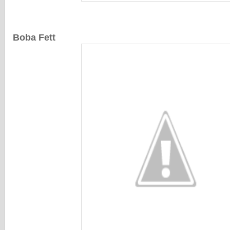
Boba Fett