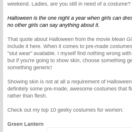
weekend. Ladies, are you still in need of a costume?
Halloween is the one night a year when girls can dress
no other girls can say anything about it.
That quote about Halloween from the movie
Mean Gi
include it here. When it comes to pre-made costumes,
"slut wear" available. I myself find nothing wrong with 
but if you're going to show skin, choose something g
something generic!
Showing skin is not at all a requirement of Hallowee
definitely some pre-made, awesome costumes that fl
rather than flesh.
Check out my top 10 geeky costumes for women:
Green Lantern