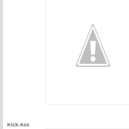
Kick-Ass