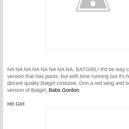
NA NA NA NA NA NA NA NA, BATGIRL! It'd be way coo
version that has pants, but with time running out it's h
decent quality Batgirl costume. Don a red wing and b
version of Batgirl,
Babs Gordon
.
Hit Girl