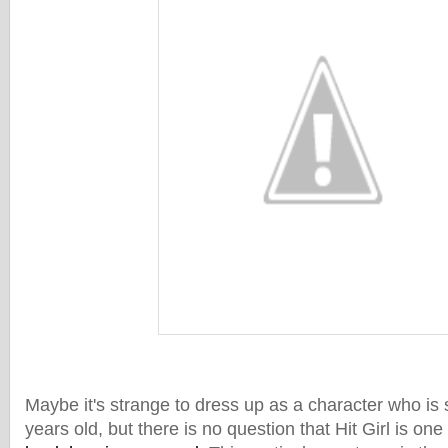
Maybe it's strange to dress up as a character who is
years old, but there is no question that Hit Girl is one