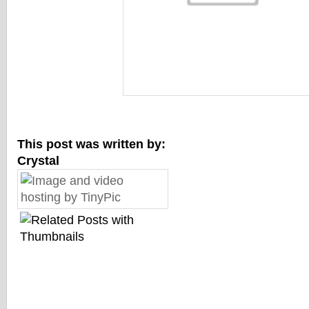
This post was written by:
Crystal