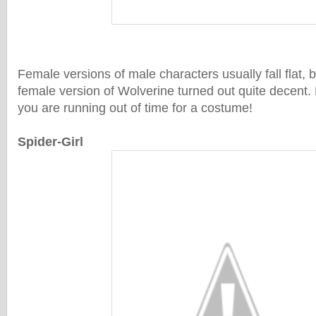
Female versions of male characters usually fall flat, bu
female version of Wolverine turned out quite decent. 
you are running out of time for a costume!
Spider-Girl