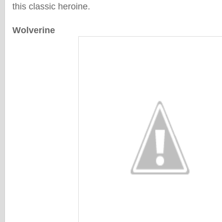
this classic heroine.
Wolverine