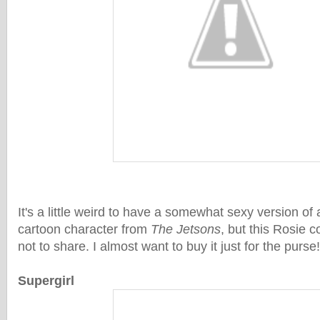
It's a little weird to have a somewhat sexy version of
cartoon character from
The Jetsons
, but this Rosie 
not to share. I almost want to buy it just for the purse!
Supergirl