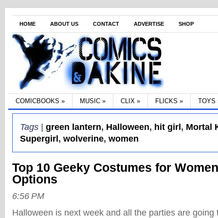
HOME
ABOUT US
CONTACT
ADVERTISE
SHOP
COMICBOOKS
»
MUSIC
»
CLIX
»
FLICKS
»
TOYS
Tags |
green lantern
,
Halloween
,
hit girl
,
Mortal
Supergirl
,
wolverine
,
women
Top 10 Geeky Costumes for Women
Options
6:56 PM
Halloween is next week and all the parties are going t