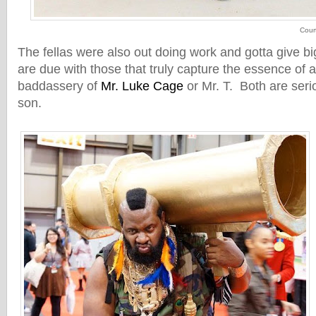
Cour
The fellas were also out doing work and gotta give bi
are due with those that truly capture the essence of a
baddassery of
Mr. Luke Cage
or Mr. T. Both are serio
son.