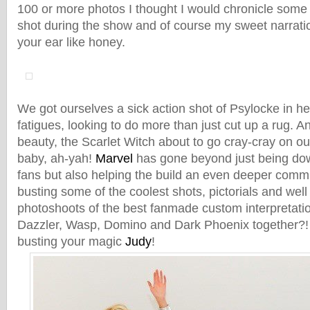
100 or more photos I thought I would chronicle some
shot during the show and of course my sweet narrati
your ear like honey.
We got ourselves a sick action shot of Psylocke in 
fatigues, looking to do more than just cut up a rug. 
beauty, the Scarlet Witch about to go cray-cray on our
baby, ah-yah!
Marvel
has gone beyond just being dow
fans but also helping the build an even deeper com
busting some of the coolest shots, pictorials and wel
photoshoots of the best fanmade custom interpretat
Dazzler, Wasp, Domino and Dark Phoenix together?
busting your magic
Judy
!