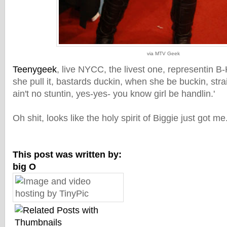
via MTV Geek
Teenygeek
, live NYCC, the livest one, representin B-K
she pull it, bastards duckin, when she be buckin, str
ain't no stuntin, yes-yes- you know girl be handlin.'
Oh shit, looks like the holy spirit of Biggie just got 
This post was written by:
big O