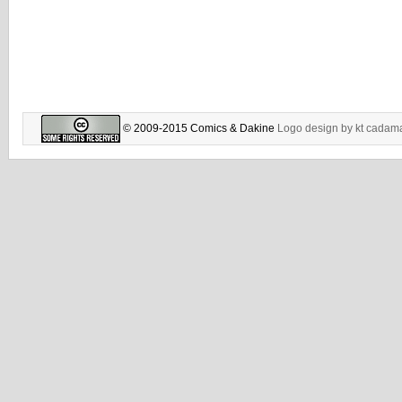
© 2009-2015 Comics & Dakine
Logo design by
kt cadam