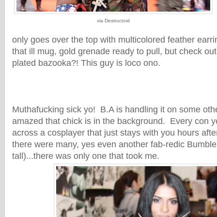
via Destructoid
only goes over the top with multicolored feather earri
that ill mug, gold grenade ready to pull, but check out
plated bazooka?! This guy is loco ono.
Muthafucking sick yo! B.A is handling it on some ot
amazed that chick is in the background. Every con 
across a cosplayer that just stays with you hours aft
there were many, yes even another fab-redic Bumble
tall)...there was only one that took me.