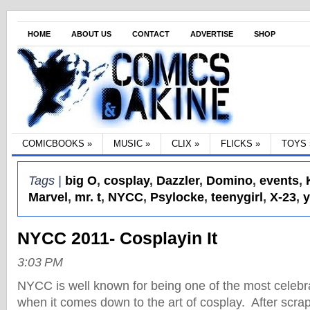
HOME
ABOUT US
CONTACT
ADVERTISE
SHOP
COMICBOOKS
»
MUSIC
»
CLIX
»
FLICKS
»
TOYS
Tags |
big O
,
cosplay
,
Dazzler
,
Domino
,
events
,
Marvel
,
mr. t
,
NYCC
,
Psylocke
,
teenygirl
,
X-23
,
NYCC 2011- Cosplayin It
3:03 PM
NYCC is well known for being one of the most celebra
when it comes down to the art of cosplay. After scra