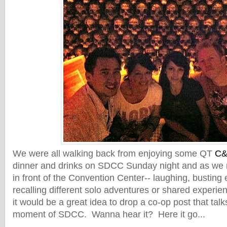
We were all walking back from enjoying some QT
C
dinner and drinks on SDCC Sunday night and as we ma
in front of the Convention Center-- laughing, busting
recalling different solo adventures or shared experie
it would be a great idea to drop a co-op post that tal
moment of SDCC. Wanna hear it? Here it go...