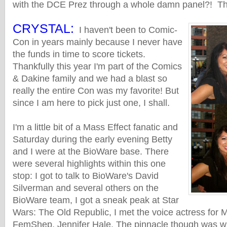
with the DCE Prez through a whole damn panel?! T
CRYSTAL:
I haven't been to Comic-
Con in years mainly because I never have
the funds in time to score tickets.
Thankfully this year I'm part of the Comics
& Dakine family and we had a blast so
really the entire Con was my favorite! But
since I am here to pick just one, I shall.
I'm a little bit of a Mass Effect fanatic and
Saturday during the early evening Betty
and I were at the BioWare base. There
were several highlights within this one
stop: I got to talk to BioWare's David
Silverman and several others on the
BioWare team, I got a sneak peak at Star
Wars: The Old Republic, I met the voice actress for M
FemShep, Jennifer Hale. The pinnacle though was 