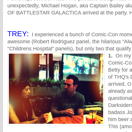
unexpectedly, Michael Hogan, aka Captain Bailey
OF BATTLESTAR GALACTICA arrived at the party. He
TREY:
I experienced a bunch of Comic-Con momen
awesome (Robert Rodriguez panel, the hilarious "A
"Childrens Hospital" panels), but only two that qualify
1.
On my ve
Comic-Con
Betty for
of THQ's 
arrived, 
already as
questiona
Darksiders
badass Jo
him beer a
This (amo