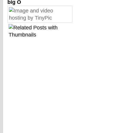
big O