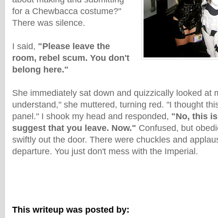
for a Chewbacca costume?"
There was silence.
I said,
"Please leave the
room, rebel scum. You don't
belong here."
She immediately sat down and quizzically looked at m
understand," she muttered, turning red. "I thought th
panel." I shook my head and responded,
"No, this is
suggest that you leave. Now."
Confused, but obedi
swiftly out the door. There were chuckles and appla
departure. You just don't mess with the Imperial.
This writeup was posted by: