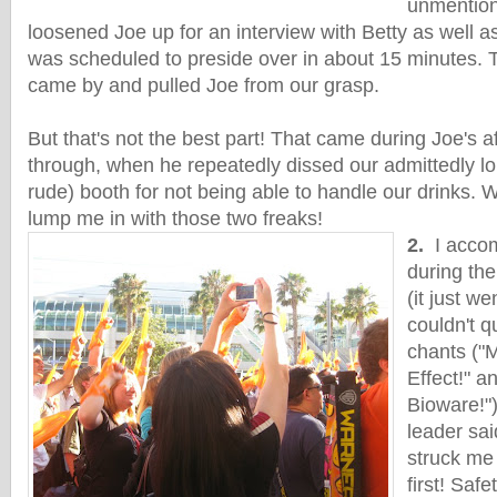
unmention
loosened Joe up for an interview with Betty as well 
was scheduled to preside over in about 15 minutes.
came by and pulled Joe from our grasp.
But that's not the best part! That came during Joe's 
through, when he repeatedly dissed our admittedly lo
rude) booth for not being able to handle our drinks. 
lump me in with those two freaks!
2.
I accom
during th
(it just we
couldn't q
chants ("
Effect!" a
Bioware!")
leader sa
struck me 
first! Safe