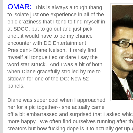
OMAR:
This is always a tough thang
to isolate just one experience in all of the
epic craziness that I tend to find myself in
at SDCC, but to go out and just pick
one...it would have to be my chance
encounter with DC Entertainment
President- Diane Nelson. I rarely find
myself all tongue tied or dare I say the
word star-struck. And I was a bit of both
when Diane gracefully strolled by me to
sitdown for one of the DC: New 52
panels.
Diane was super cool when I approached
her for a pic together-- she actually came
off a bit embarrassed and surprised that I asked w
more happy. We often find ourselves running after th
creators but how fucking dope is it to actually get up