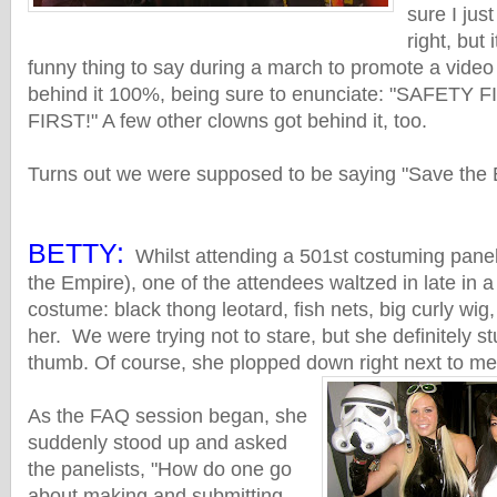
sure I jus
right, but 
funny thing to say during a march to promote a video
behind it 100%, being sure to enunciate: "SAFETY
FIRST!" A few other clowns got behind it, too.
Turns out we were supposed to be saying "Save the 
BETTY:
Whilst attending a 501st costuming panel
the Empire), one of the attendees waltzed in late in 
costume: black thong leotard, fish nets, big curly wig, 
her. We were trying not to stare, but she definitely s
thumb. Of course, she plopped down right next to me
As the FAQ session began, she
suddenly stood up and asked
the panelists, "How do one go
about making and submitting