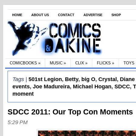
HOME
ABOUT US
CONTACT
ADVERTISE
SHOP
COMICBOOKS
»
MUSIC
»
CLIX
»
FLICKS
»
TOYS
Tags |
501st Legion
,
Betty
,
big O
,
Crystal
,
Diane
events
,
Joe Madureira
,
Michael Hogan
,
SDCC
,
T
moment
SDCC 2011: Our Top Con Moments
5:29 PM