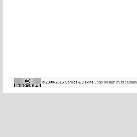
© 2009-2015 Comics & Dakine
Logo design by
kt cadam