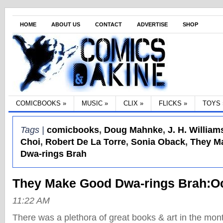
HOME
ABOUT US
CONTACT
ADVERTISE
SHOP
COMICBOOKS
»
MUSIC
»
CLIX
»
FLICKS
»
TOYS
Tags |
comicbooks
,
Doug Mahnke
,
J. H. Williams
Choi
,
Robert De La Torre
,
Sonia Oback
,
They M
Dwa-rings Brah
They Make Good Dwa-rings Brah:O
11:22 AM
There was a plethora of great books & art in the mon