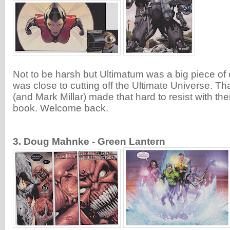
Not to be harsh but Ultimatum was a big piece of c
was close to cutting off the Ultimate Universe. T
(and Mark Millar) made that hard to resist with thei
book. Welcome back.
3. Doug Mahnke - Green Lantern