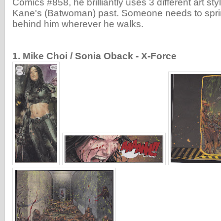
Comics #858, he brilliantly uses 3 different art st
Kane's (Batwoman) past. Someone needs to sprin
behind him wherever he walks.
1. Mike Choi / Sonia Oback - X-Force