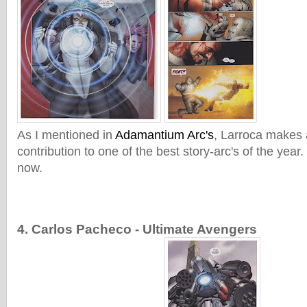
As I mentioned in
Adamantium Arc's
, Larroca makes 
contribution to one of the best story-arc's of the year. 
now.
4. Carlos Pacheco - Ultimate Avengers