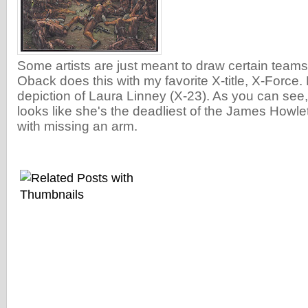
Some artists are just meant to draw certain teams
Oback does this with my favorite X-title, X-Force. 
depiction of Laura Linney (X-23). As you can see,
looks like she's the deadliest of the James Howlett
with missing an arm.