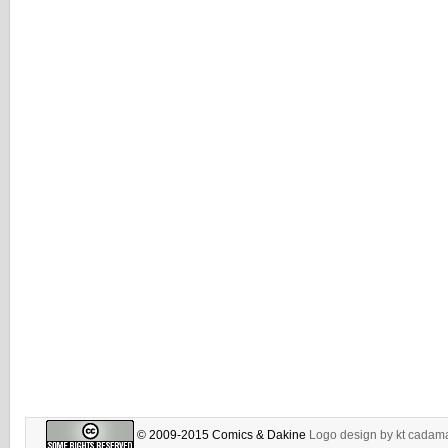
© 2009-2015 Comics & Dakine
Logo design by
kt cadam