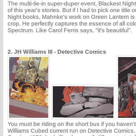
The multi-tie-in super-duper event, Blackest Night
of this year's stories. But if I had to pick one title 
Night books, Mahnke's work on Green Lantern is 
crop. He perfectly captures the essence of all col
Spectrum. Like Carol Ferris says, "it's beautiful".
2. JH Williams III - Detective Comics
You must be riding on the short bus if you haven'
Williams Cubed current run on Detective Comics. 