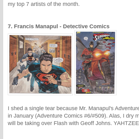
my top 7 artists of the month.
7. Francis Manapul - Detective Comics
I shed a single tear because Mr. Manapul's Adventur
in January (Adventure Comics #6/#509). Alas, I dry
will be taking over Flash with Geoff Johns. YAHTZEE!