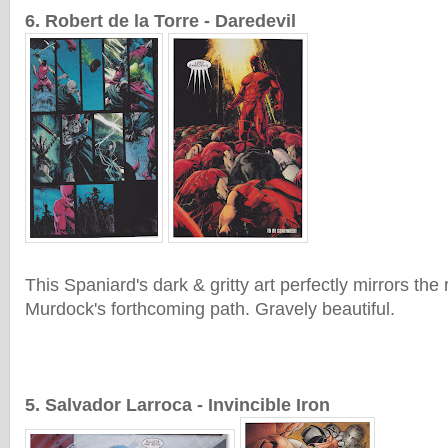
6. Robert de la Torre - Daredevil
This Spaniard's dark & gritty art perfectly mirrors the
Murdock's forthcoming path. Gravely beautiful.
5. Salvador Larroca - Invincible Iron