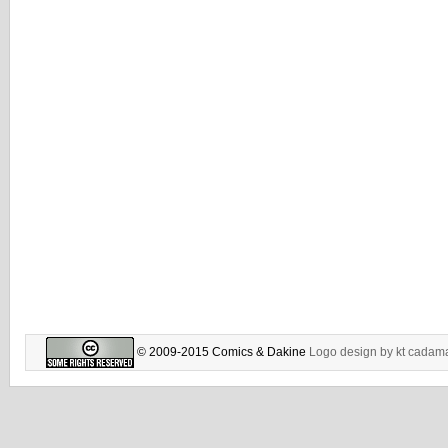
© 2009-2015 Comics & Dakine
Logo design by
kt cadam