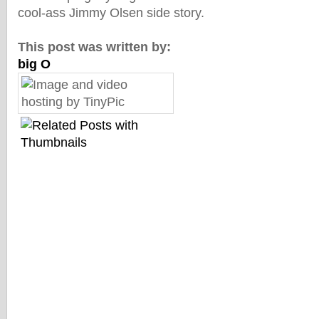
cool-ass Jimmy Olsen side story.
This post was written by:
big O