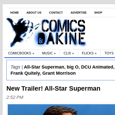
HOME
ABOUT US
CONTACT
ADVERTISE
SHOP
COMICBOOKS
»
MUSIC
»
CLIX
»
FLICKS
»
TOYS
Tags |
All-Star Superman
,
big O
,
DCU Animated
Frank Quitely
,
Grant Morrison
New Trailer! All-Star Superman
2:52 PM