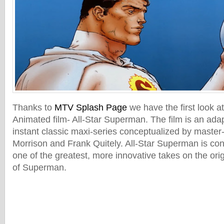
Thanks to
MTV Splash Page
we have the first look a
Animated film- All-Star Superman. The film is an ada
instant classic maxi-series conceptualized by master-
Morrison and Frank Quitely. All-Star Superman is co
one of the greatest, more innovative takes on the ori
of Superman.