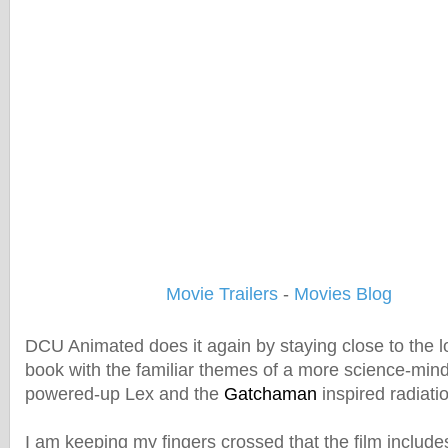
Movie Trailers
-
Movies Blog
DCU Animated does it again by staying close to the lo
book with the familiar themes of a more science-mind
powered-up Lex and the
Gatchaman
inspired radiati
I am keeping my fingers crossed that the film include