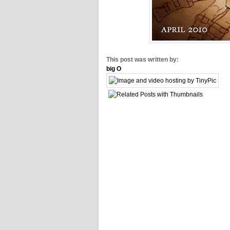
This post was written by:
big O