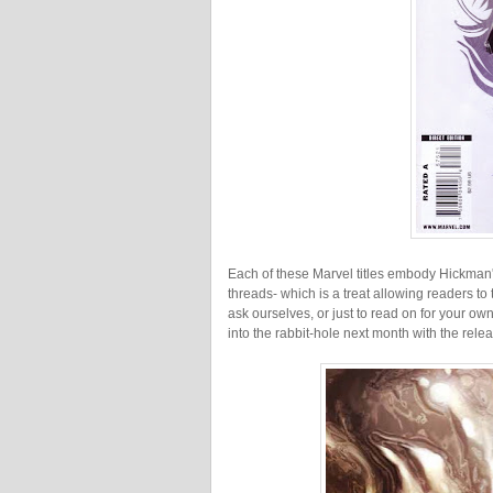
Each of these Marvel titles embody Hickman'
threads- which is a treat allowing readers t
ask ourselves, or just to read on for your o
into the rabbit-hole next month with the rel