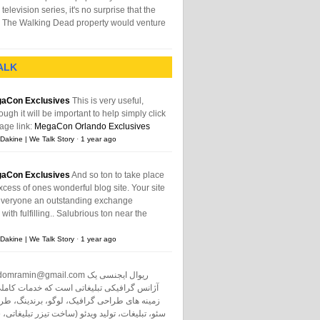
television series, it's no surprise that the
The Walking Dead property would venture
ALK
aCon Exclusives
This is very useful,
ough it will be important to help simply click
age link:
MegaCon Orlando Exclusives
Dakine | We Talk Story
·
1 year ago
aCon Exclusives
And so ton to take place
xcess of ones wonderful blog site. Your site
everyone an outstanding exchange
ith fulfilling.. Salubrious ton near the
Dakine | We Talk Story
·
1 year ago
domramin@gmail.com
ریوال ایجنسی یک
نس گرافیکی تبلیغاتی است که خدمات کاملی در
طراحی گرافیک، لوگو، برندینگ، طراحی سایت،
ت، تولید ویدئو (ساخت تیزر تبلیغاتی، ساخت فیلم