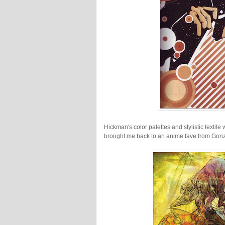
Hickman's color palettes and stylistic texti
brought me back to an anime fave from Gon