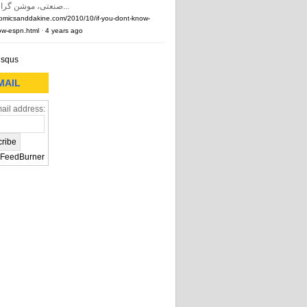
صنعتی، موشن گرافیک و …) و...
comicsanddakine.com/2010/10/if-you-dont-know-
w-espn.html
·
4 years ago
isqus
MAIL
ail address:
FeedBurner