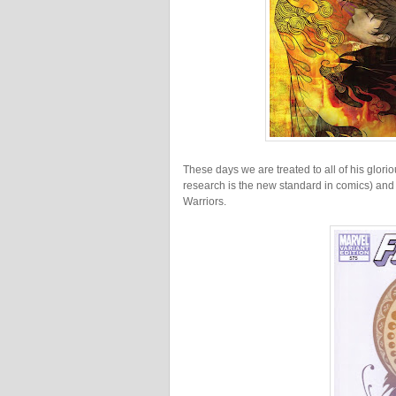
These days we are treated to all of his glori
research is the new standard in comics) and 
Warriors.