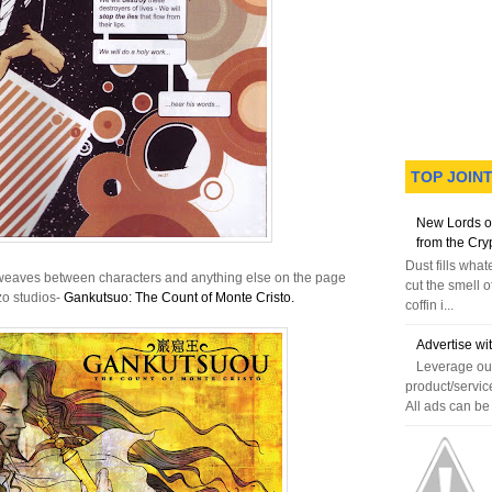
TOP JOIN
New Lords o
from the Cry
Dust fills wha
le weaves between characters and anything else on the page
cut the smell o
zo studios-
Gankutsuo: The Count of Monte Cristo.
coffin i...
Advertise wi
Leverage our
product/servic
All ads can be 