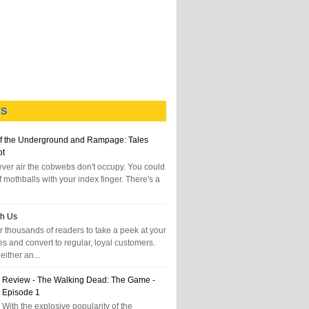
TS
f the Underground and Rampage: Tales
pt
tever air the cobwebs don't occupy. You could
f mothballs with your index finger. There's a
th Us
 thousands of readers to take a peek at your
es and convert to regular, loyal customers.
either an...
Review - The Walking Dead: The Game -
Episode 1
With the explosive popularity of the