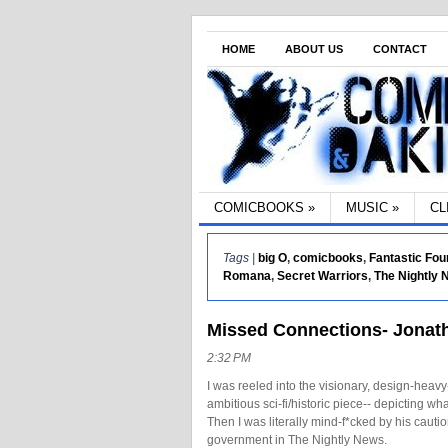
HOME
ABOUT US
CONTACT
COMICBOOKS
»
MUSIC
»
CL
Tags |
big O
,
comicbooks
,
Fantastic Fou
Romana
,
Secret Warriors
,
The Nightly
Missed Connections- Jonath
2:32 PM
I was reeled into the visionary, design-hea
ambitious sci-fi/historic piece-- depicting w
Then I was literally mind-f*cked by his cauti
government in The Nightly News.