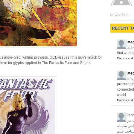
on to other...
RECENT T
Meg
alth
that web p
ous indie-cred, writing prowess, OCD-issues (this guy's knack for
Comics and 
love for glyphs applied to The Fantastic Four and Secret
Meg
in e
procures 
connected w
world.
Comics and 
ran
آژا
زمینه های 
سئو، تبلیغا