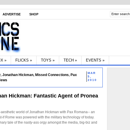
ADVERTISE
SHOP
IX
»
FLICKS
»
TOYS
»
TECH
»
EVENTS
»
MAR
r
,
Jonathan Hickman
,
Missed Connections
,
Pax
5,
 News
2010
an Hickman: Fantastic Agent of Pronea
vy-aesthetic world of Jonathan Hickman with Pax Romana-- an
hat-if Rome was powered with the military technology of today.
onary tale of the nasty-ass orgy amongst the media, big-biz and