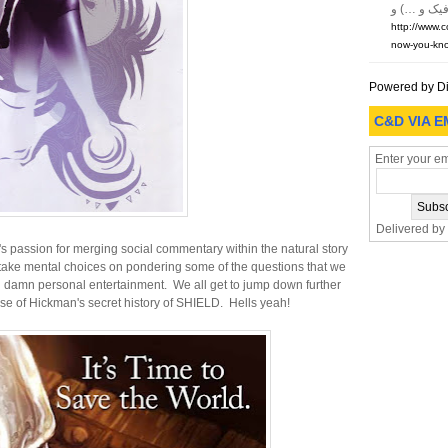
http://www.
now-you-kno
Powered by D
C&D VIA E
Enter your em
Delivered by
s passion for merging social commentary within the natural story
o take mental choices on pondering some of the questions that we
wn damn personal entertainment. We all get to jump down further
ease of Hickman's secret history of SHIELD. Hells yeah!