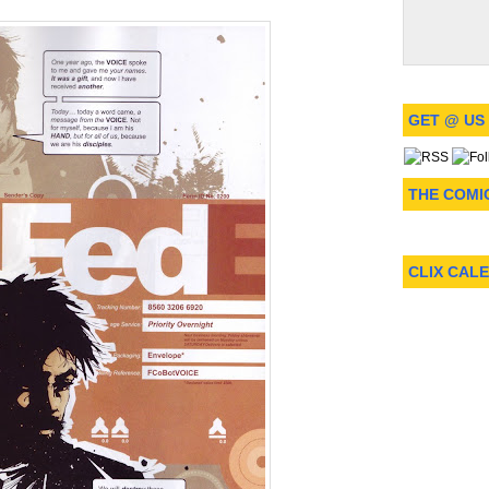
GET @ US
THE COMI
CLIX CAL