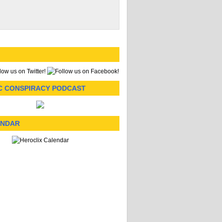
C CONSPIRACY PODCAST
ENDAR