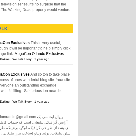
television series, it's no surprise that the
The Walking Dead property would venture
ALK
aCon Exclusives
This is very useful,
ough it will be important to help simply click
age link:
MegaCon Orlando Exclusives
Dakine | We Talk Story
·
1 year ago
aCon Exclusives
And so ton to take place
xcess of ones wonderful blog site. Your site
everyone an outstanding exchange
ith fulfilling.. Salubrious ton near the
Dakine | We Talk Story
·
1 year ago
domramin@gmail.com
ریوال ایجنسی یک
نس گرافیکی تبلیغاتی است که خدمات کاملی در
طراحی گرافیک، لوگو، برندینگ، طراحی سایت،
ت، تولید ویدئو (ساخت تیزر تبلیغاتی، ساخت فیلم