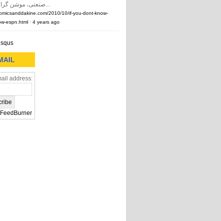
صنعتی، موشن گرافیک و …) و...
comicsanddakine.com/2010/10/if-you-dont-know-
w-espn.html
·
4 years ago
isqus
MAIL
ail address:
FeedBurner