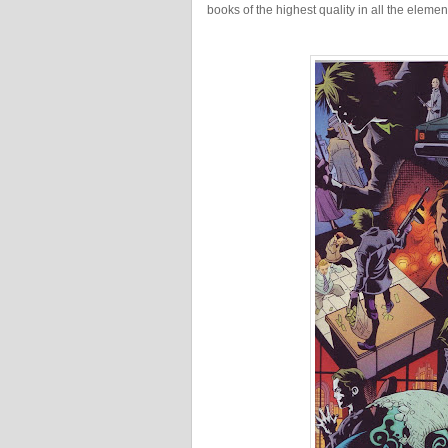
books of the highest quality in all the eleme