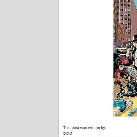
This post was written by:
big O