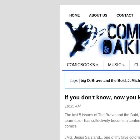
HOME
ABOUT US
CONTACT
COMICBOOKS
»
MUSIC
»
CL
Tags |
big O
,
Brave and the Bold
,
J. Mic
if you don't know, now you
10:35 AM
The last 5 issues of The Brave and the Bold,
team-ups-- has collectively become a centerpi
comics.
JMS, Jesus Saiz and... one of my fave coloris