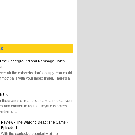
TS
f the Underground and Rampage: Tales
pt
tever air the cobwebs don't occupy. You could
f mothballs with your index finger. There's a
th Us
 thousands of readers to take a peek at your
es and convert to regular, loyal customers.
either an...
Review - The Walking Dead: The Game -
Episode 1
With the explosive popularity of the