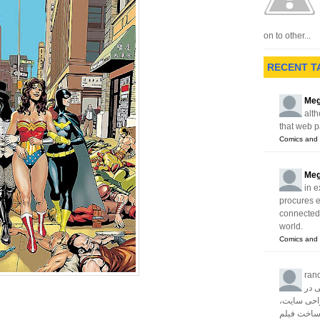
on to other...
RECENT T
Meg
alth
that web p
Comics and 
Meg
in e
procures 
connected w
world.
Comics and 
ran
آژا
زمینه های 
سئو، تبلیغا