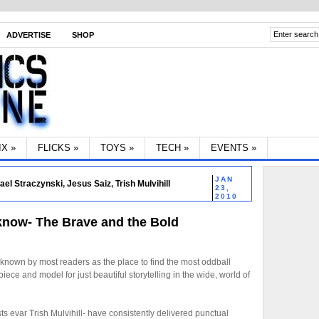
ADVERTISE
SHOP
IX
»
FLICKS
»
TOYS
»
TECH
»
EVENTS
»
JAN
hael Straczynski
,
Jesus Saiz
,
Trish Mulvihill
23,
2010
 know- The Brave and the Bold
 known by most readers as the place to find the most oddball
ece and model for just beautiful storytelling in the wide, world of
ts evar Trish Mulvihill- have consistently delivered punctual