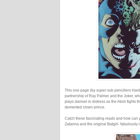
This one page (by super-sub pencillers Hard
partnership of Ray Palmer and the Joker, wh
plays damsel in distress as the Atom fights t
demented clown prince.
Catch these fascinating reads and how can 
Zatanna and the original Batgirl- fabulously i