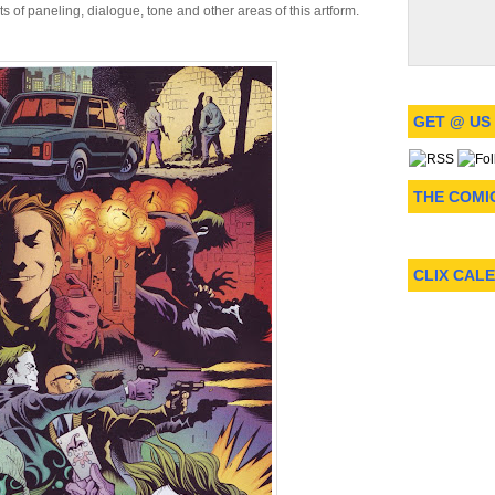
nts of paneling, dialogue, tone and other areas of this artform.
GET @ US
THE COMI
CLIX CAL