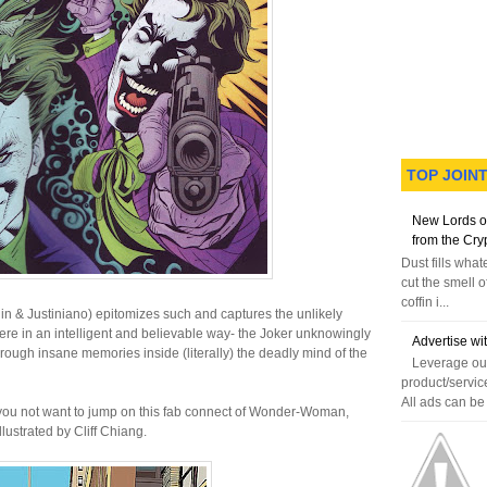
TOP JOIN
New Lords o
from the Cry
Dust fills wha
cut the smell o
coffin i...
in & Justiniano) epitomizes such and captures the unlikely
ere in an intelligent and believable way- the Joker unknowingly
Advertise wi
hrough insane memories inside (literally) the deadly mind of the
Leverage our
product/servic
All ads can be 
you not want to jump on this fab connect of Wonder-Woman,
llustrated by Cliff Chiang.