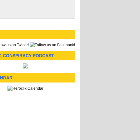
C CONSPIRACY PODCAST
ENDAR