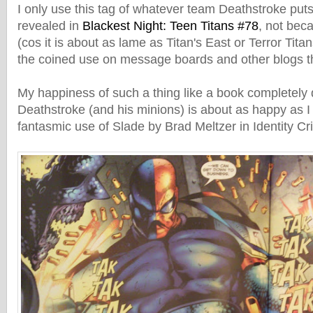
I only use this tag of whatever team Deathstroke puts
revealed in
Blackest Night: Teen Titans #78
, not bec
(cos it is about as lame as Titan's East or Terror Tita
the coined use on message boards and other blogs t
My happiness of such a thing like a book completely 
Deathstroke (and his minions) is about as happy as I
fantasmic use of Slade by Brad Meltzer in Identity Cr