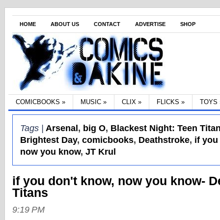
HOME
ABOUT US
CONTACT
ADVERTISE
SHOP
COMICBOOKS
»
MUSIC
»
CLIX
»
FLICKS
»
TOYS
Tags |
Arsenal
,
big O
,
Blackest Night: Teen Tita
Brightest Day
,
comicbooks
,
Deathstroke
,
if you
now you know
,
JT Krul
if you don't know, now you know- D
Titans
9:19 PM