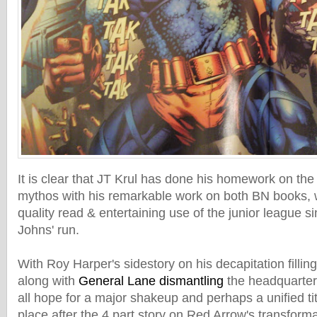
It is clear that JT Krul has done his homework on the
mythos with his remarkable work on both BN books, 
quality read & entertaining use of the junior league s
Johns' run.
With Roy Harper's sidestory on his decapitation fillin
along with
General Lane dismantling
the headquarters
all hope for a major shakeup and perhaps a unified tit
place after the 4 part story on Red Arrow's transforma