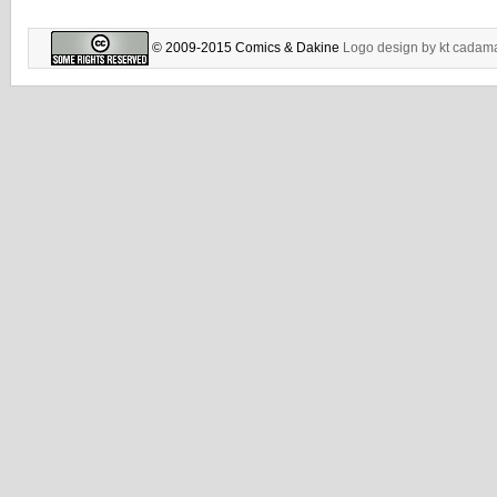
© 2009-2015 Comics & Dakine
Logo design by
kt cadam