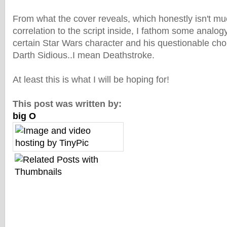
From what the cover reveals, which honestly isn't m
correlation to the script inside, I fathom some analogy 
certain Star Wars character and his questionable choi
Darth Sidious..I mean Deathstroke.
At least this is what I will be hoping for!
This post was written by:
big O